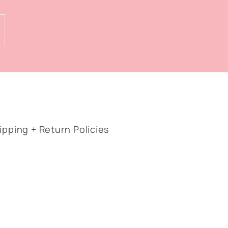
ipping + Return Policies
Facebook
Instagram