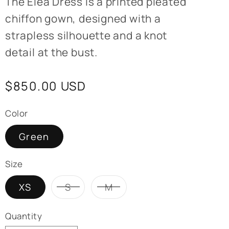
T
he Elea Dress is a printed pleated
chiffon gown, designed with a
strapless silhouette and a knot
detail at the bust.
Regular
$850.00 USD
price
Color
Green
Size
Variant
Variant
XS
S
M
sold
sold
out
out
or
or
Quantity
unavailable
unavailable