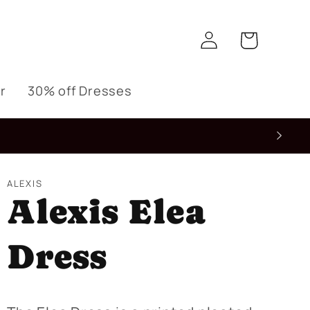
Log
Cart
in
r
30% off Dresses
ALEXIS
Alexis Elea
Dress