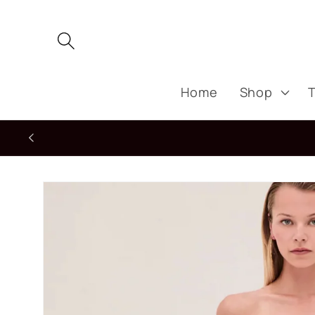
Skip to
content
Home
Shop
T
Skip to
product
information