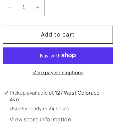
Decrease
Increase
quantity
quantity
for
for
Add to cart
Alexis
Alexis
Elea
Elea
Dress
Dress
More payment options
Pickup available at
127 West Colorado
Ave.
Usually ready in 24 hours
View store information