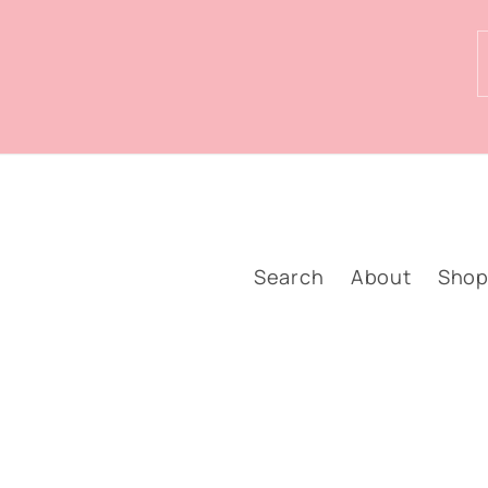
Search
About
Sho