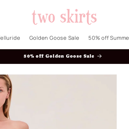
elluride
Golden Goose Sale
50% off Summe
50% off Golden Goose Sale