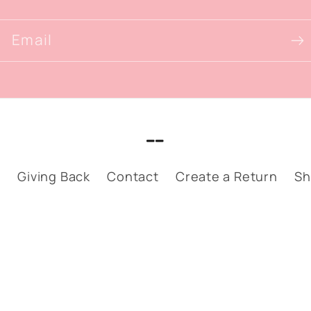
Email
__
p
Giving Back
Contact
Create a Return
Sh